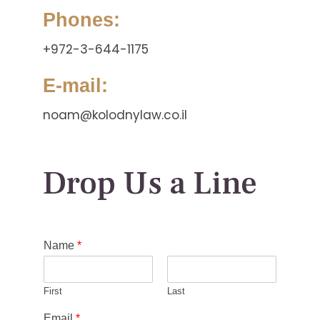
Phones:
+972-3-644-1175
E-mail:
noam@kolodnylaw.co.il
Drop Us a Line
Name
*
First
Last
Email
*