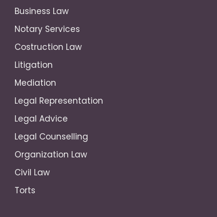
Business Law
Notary Services
Costruction Law
Litigation
Mediation
Legal Representation
Legal Advice
Legal Counselling
Organization Law
Civil Law
Torts