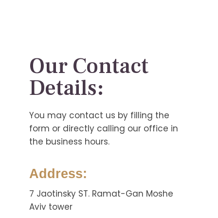
Our Contact
Details:
You may contact us by filling the
form or directly calling our office in
the business hours.
Address:
7 Jaotinsky ST. Ramat-Gan Moshe
Aviv tower