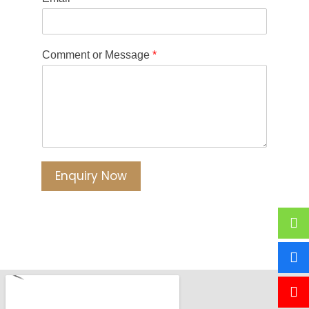
Comment or Message
*
Enquiry Now