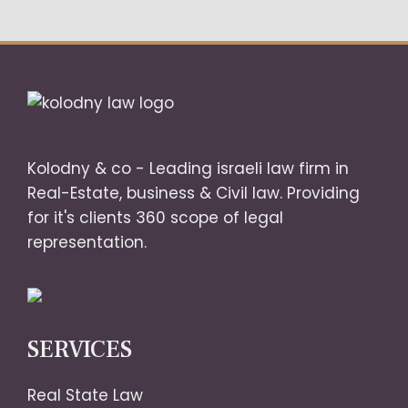
Kolodny & co - Leading israeli law firm in
Real-Estate, business & Civil law. Providing
for it's clients 360 scope of legal
representation.
SERVICES
Real State Law